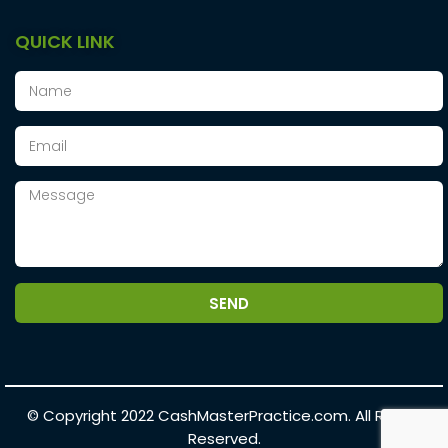
QUICK LINK
SEND
© Copyright 2022
CashMasterPractice.com.
All Rights
Reserved.