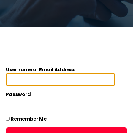
Username or Email Address
Password
Remember Me