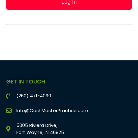
GET IN TOUCH
(260) 471-4090
Info@CashMasterPractice.com
5005 Riviera Drive,
Fort Wayne, IN 46825