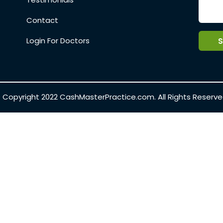
Contact
Login For Doctors
 Copyright 2022
CashMasterPractice.com.
All Rights Reserve