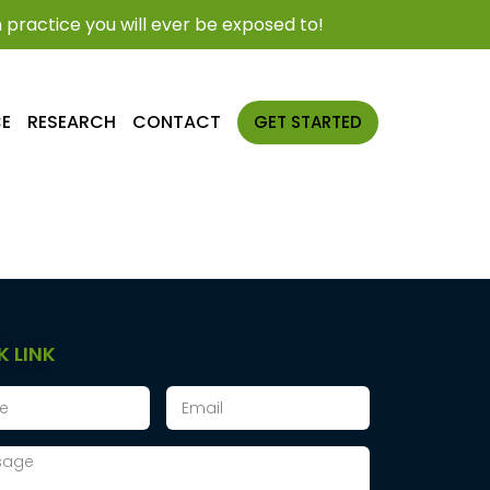
practice you will ever be exposed to!
CE
RESEARCH
CONTACT
GET STARTED
K LINK