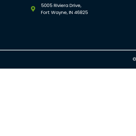
5005 Riviera Drive,
Fort Wayne, IN 46825
©