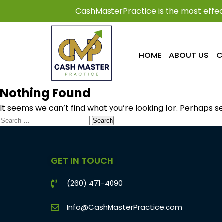
CashMasterPractice is the most effec
HOME
ABOUT US
C
Nothing Found
It seems we can’t find what you’re looking for. Perhaps s
GET IN TOUCH
(260) 471-4090
Info@CashMasterPractice.com