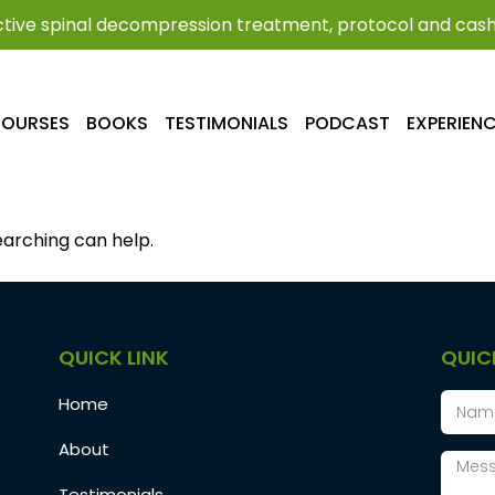
tive spinal decompression treatment, protocol and cash 
OURSES
BOOKS
TESTIMONIALS
PODCAST
EXPERIEN
earching can help.
QUICK LINK
QUIC
Home
About
Testimonials