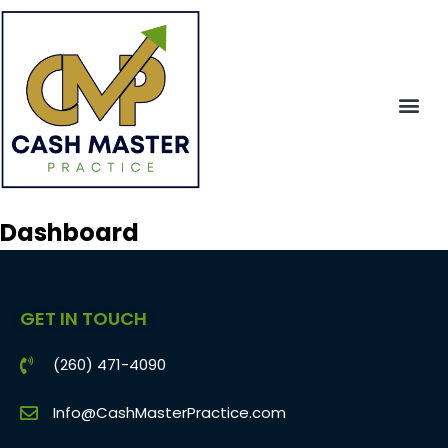
Dashboard
GET IN TOUCH
(260) 471-4090
Info@CashMasterPractice.com