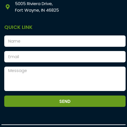
5005 Riviera Drive,
Fort Wayne, IN 46825
QUICK LINK
SEND