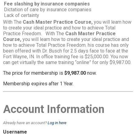
Fee slashing by insurance companies
Dictation of care by insurance companies
Lack of certainty
With The
Cash Master Practice Course,
you will learn how
to create your ideal practice and how to achieve Total
Practice Freedom. With The
Cash Master Practice
Course,
you will learn how to create your ideal practice and
how to achieve Total Practice Freedom. his course has only
been offered with Dr. Busch for 2.5 days face to face at the
Fort Wayne, IN. In office training fee is $25,000.00. You now
can get virtually the same training “online” for only $9,987.00.
The price for membership is
$9,987.00
now.
Membership expires after 1 Year.
Account Information
Already have an account?
Log in here
Username