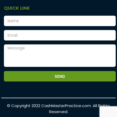
QUICK LINK
SEND
© Copyright 2022
CashMasterPractice.com.
All Rights
Reserved.