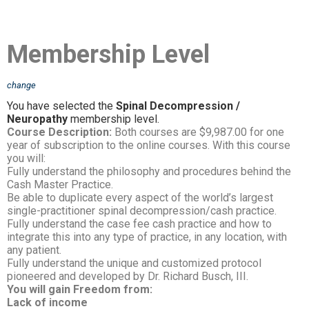
Membership Level
change
You have selected the
Spinal Decompression /
Neuropathy
membership level.
Course Description:
Both courses are $9,987.00 for one
year of subscription to the online courses. With this course
you will:
Fully understand the philosophy and procedures behind the
Cash Master Practice.
Be able to duplicate every aspect of the world’s largest
single-practitioner spinal decompression/cash practice.
Fully understand the case fee cash practice and how to
integrate this into any type of practice, in any location, with
any patient.
Fully understand the unique and customized protocol
pioneered and developed by Dr. Richard Busch, III.
You will gain Freedom from:
Lack of income