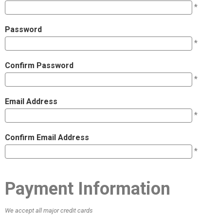
*
Password
*
Confirm Password
*
Email Address
*
Confirm Email Address
*
Payment Information
We accept all major credit cards