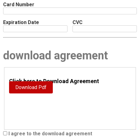
Card Number
Expiration Date
CVC
download agreement
Click here to Download Agreement
Download Pdf
I agree to the download agreement