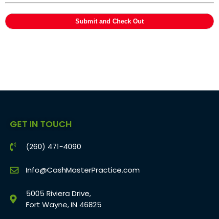
GET IN TOUCH
(260) 471-4090
Info@CashMasterPractice.com
5005 Riviera Drive,
Fort Wayne, IN 46825